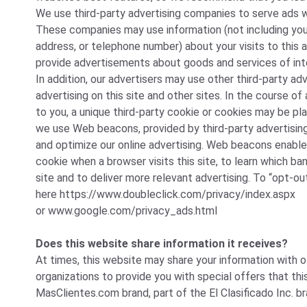
We use third-party advertising companies to serve ads w
These companies may use information (not including you
address, or telephone number) about your visits to this 
provide advertisements about goods and services of int
In addition, our advertisers may use other third-party ad
advertising on this site and other sites. In the course 
to you, a unique third-party cookie or cookies may be pla
we use Web beacons, provided by third-party advertisi
and optimize our online advertising. Web beacons enable
cookie when a browser visits this site, to learn which ba
site and to deliver more relevant advertising. To “opt-out
here
https://www.doubleclick.com/privacy/index.aspx
or
www.google.com/privacy_ads.html
Does this website share information it receives?
At times, this website may share your information with 
organizations to provide you with special offers that th
MasClientes.com brand, part of the El Clasificado Inc. br