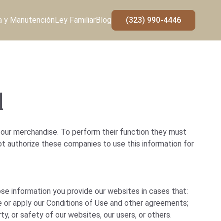
a y Manutención
Ley Familiar
Blog
(323) 990-4446
d
 our merchandise. To perform their function they must
ot authorize these companies to use this information for
ose information you provide our websites in cases that:
e or apply our Conditions of Use and other agreements;
ty, or safety of our websites, our users, or others.