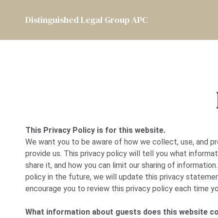
Distinguished Legal Group APC
This Privacy Policy is for this website.
We want you to be aware of how we collect, use, and pr
provide us. This privacy policy will tell you what inform
share it, and how you can limit our sharing of information
policy in the future, we will update this privacy statemen
encourage you to review this privacy policy each time yo
What information about guests does this website co