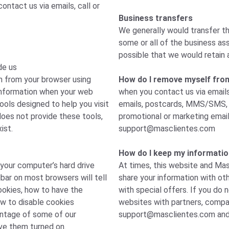
ntact us via emails, call or
Business transfers
We generally would transfer th
some or all of the business ass
possible that we would retain 
de us
n from your browser using
How do I remove myself from a
 information when your web
when you contact us via emails
ools designed to help you visit
emails, postcards, MMS/SMS, p
oes not provide these tools,
promotional or marketing emai
ist.
support@masclientes.com
How do I keep my informatio
 your computer’s hard drive
At times, this website and Mas
bar on most browsers will tell
share your information with ot
okies, how to have the
with special offers. If you do 
ow to disable cookies
websites with partners, compan
antage of some of our
support@masclientes.com
and
ve them turned on.