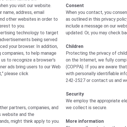
hen you visit our website.
Consent
r name, address, email
When you contact, you consent 
and other websites in order to
as outlined in this privacy poli
erest to you.
include a message on our websi
vertising technology to target
updated. Or, you may check bac
of advertisements being served
ced your browser. In addition,
Children
ng companies, to help manage
Protecting the privacy of child
 us to recognize a browser’s
on the Internet, we fully compl
nner ads bring users to our Web
(COPPA). If you are aware that
,” please click
with personally identifiable in
242-2527 or contact us and we 
Security
We employ the appropriate ele
other partners, companies, and
we collect is secure.
is website and the
ands, might think apply to you.
More information