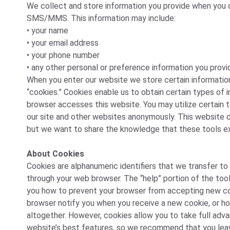
We collect and store information you provide when you co
SMS/MMS. This information may include:
• your name
• your email address
• your phone number
• any other personal or preference information you provi
When you enter our website we store certain informatio
“cookies.” Cookies enable us to obtain certain types of
browser accesses this website. You may utilize certain t
our site and other websites anonymously. This website d
but we want to share the knowledge that these tools ex
About Cookies
Cookies are alphanumeric identifiers that we transfer to
through your web browser. The “help” portion of the tool
you how to prevent your browser from accepting new co
browser notify you when you receive a new cookie, or h
altogether. However, cookies allow you to take full adv
website’s best features, so we recommend that you lea