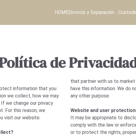
HOME
Divorcio y Separación …
Custodi
Política de Privacida
that partner with us to market
otect information that you
have this information. We do n
ation we collect, how we may
any other purpose.
. If we change our privacy
t. For this reason, we
Website and user protection
u visit our website.
It may be appropriate to discl
comply with the law or enforc
llect?
or to protect the rights, proper