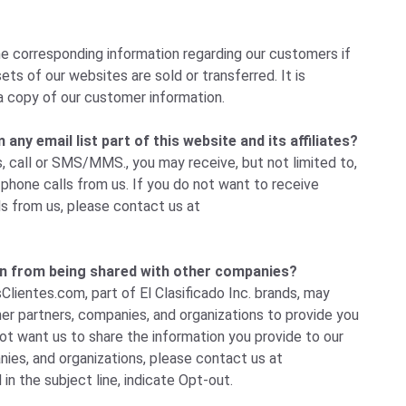
e corresponding information regarding our customers if
ets of our websites are sold or transferred. It is
a copy of our customer information.
ny email list part of this website and its affiliates?
, call or SMS/MMS., you may receive, but not limited to,
hone calls from us. If you do not want to receive
ls from us, please
contact us
at
n from being shared with other companies?
Clientes.com, part of El Clasificado Inc. brands, may
her partners, companies, and organizations to provide you
not want us to share the information you provide to our
ies, and organizations, please
contact us
at
 in the subject line, indicate Opt-out.