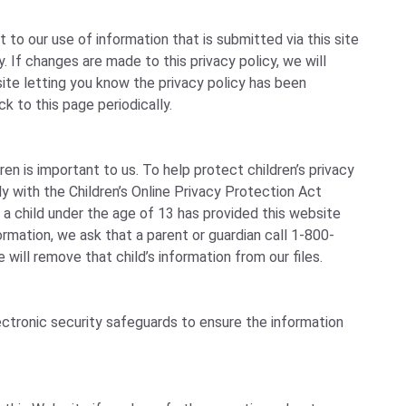
to our use of information that is submitted via this site
cy. If changes are made to this privacy policy, we will
te letting you know the privacy policy has been
k to this page periodically.
ren is important to us. To help protect children’s privacy
y with the Children’s Online Privacy Protection Act
 a child under the age of 13 has provided this website
formation, we ask that a parent or guardian call 1-800-
will remove that child’s information from our files.
ctronic security safeguards to ensure the information